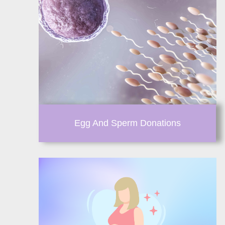
Egg And Sperm Donations