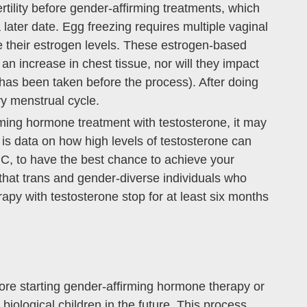
rtility before gender-affirming treatments, which
 later date. Egg freezing requires multiple vaginal
e their estrogen levels. These estrogen-based
an increase in chest tissue, nor will they impact
 has been taken before the process). After doing
vy menstrual cycle.
irming hormone treatment with testosterone, it may
e is data on how high levels of testosterone can
FMC, to have the best chance to achieve your
that trans and gender-diverse individuals who
py with testosterone stop for at least six months
re starting gender-affirming hormone therapy or
 biological children in the future. This process