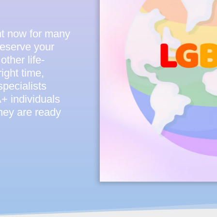
ght now for many
reserve your
other life-
ight time,
pecialists
 individuals
they are ready