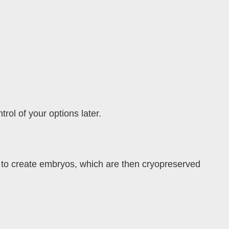
rol of your options later.
 to create embryos, which are then cryopreserved