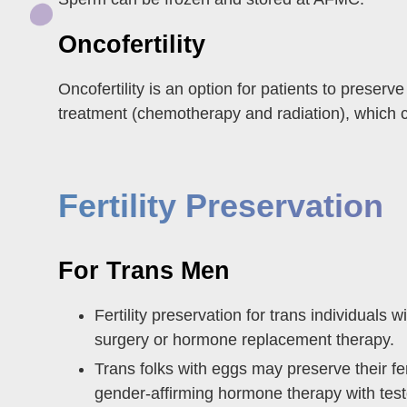
Oncofertility
Oncofertility is an option for patients to prese
treatment (chemotherapy and radiation), which can
Fertility Preservation
For Trans Men
Fertility preservation for trans individuals
surgery or hormone replacement therapy.
Trans folks with eggs may preserve their fert
gender-affirming hormone therapy with test