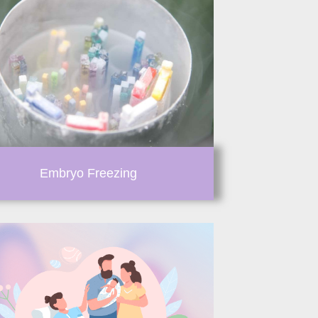
Embryo Freezing