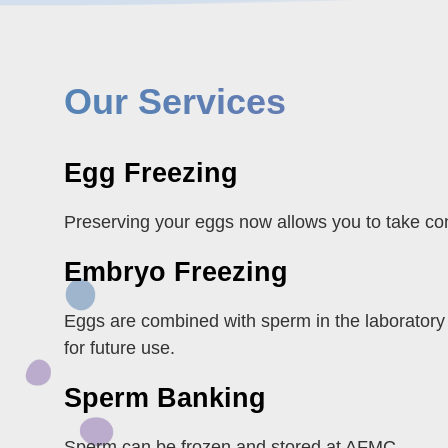
Our Services
Egg Freezing
Preserving your eggs now allows you to take cont
Embryo Freezing
Eggs are combined with sperm in the laboratory
for future use.
Sperm Banking
Sperm can be frozen and stored at AFMC.