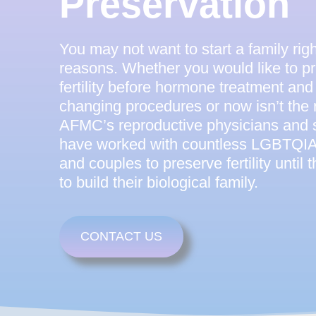
Preservation
You may not want to start a family ri
reasons. Whether you would like to p
fertility before hormone treatment and 
changing procedures or now isn’t the r
AFMC’s reproductive physicians and s
have worked with countless LGBTQIA+
and couples to preserve fertility until 
to build their biological family.
CONTACT US