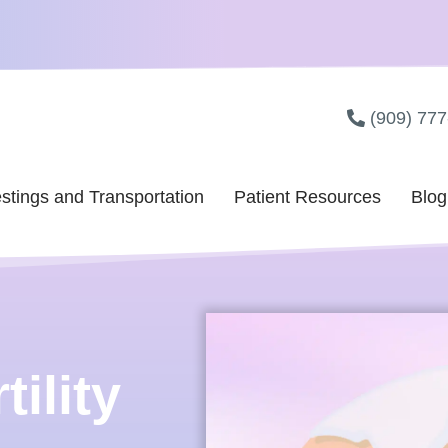
(909) 77
stings and Transportation
Patient Resources
Blog
ility