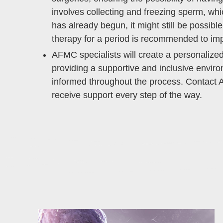
involves collecting and freezing sperm, wh
has already begun, it might still be possi
therapy for a period is recommended to im
AFMC specialists will create a personaliz
providing a supportive and inclusive envi
informed throughout the process. Contact A
receive support every step of the way.