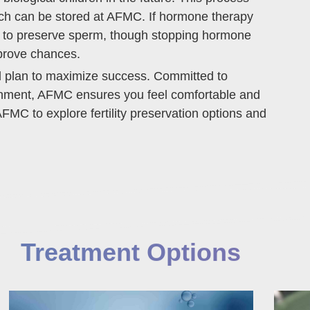
ich can be stored at AFMC. If hormone therapy
ble to preserve sperm, though stopping hormone
prove chances.
ed plan to maximize success. Committed to
ronment, AFMC ensures you feel comfortable and
FMC to explore fertility preservation options and
Treatment Options