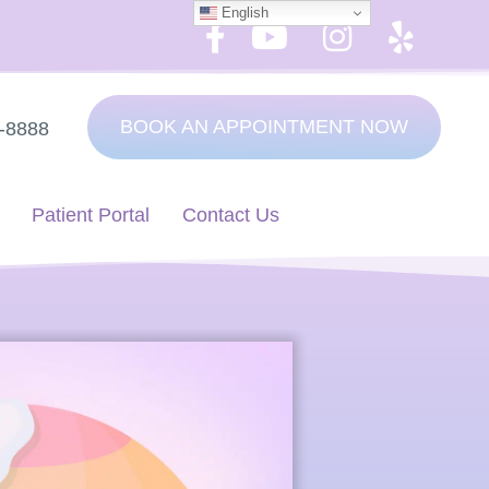
English
BOOK AN APPOINTMENT NOW
7-8888
Patient Portal
Contact Us