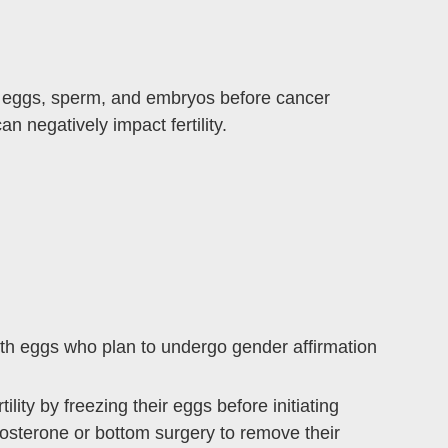
rve eggs, sperm, and embryos before cancer
 negatively impact fertility.
 with eggs who plan to undergo gender affirmation
ility by freezing their eggs before initiating
osterone or bottom surgery to remove their