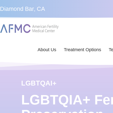
Diamond Bar, CA
About Us
Treatment Options
Te
LGBTQAI+
LGBTQIA+ Fert