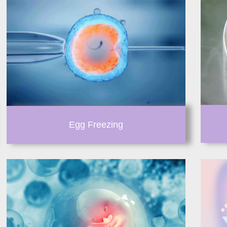
Egg Freezing