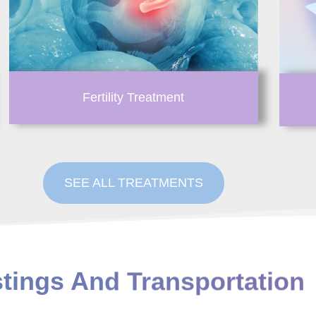
Fertility Treatment
SEE ALL TREATMENTS
stings And Transportation