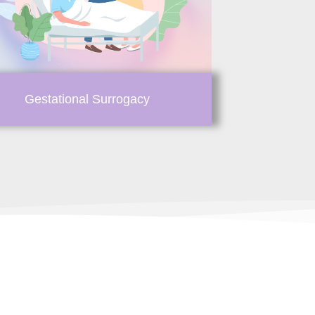
Gestational Surrogacy