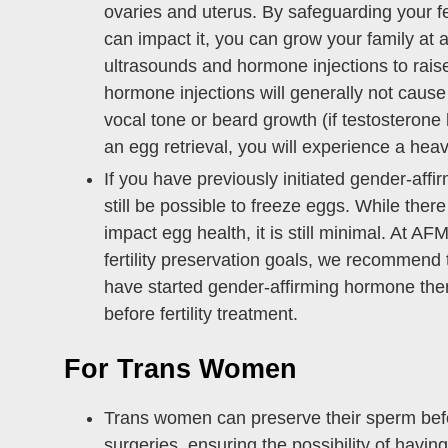
ovaries and uterus. By safeguarding your fe
can impact it, you can grow your family at a
ultrasounds and hormone injections to rais
hormone injections will generally not cause 
vocal tone or beard growth (if testosterone
an egg retrieval, you will experience a hea
If you have previously initiated gender-aff
still be possible to freeze eggs. While ther
impact egg health, it is still minimal. At A
fertility preservation goals, we recommend 
have started gender-affirming hormone thera
before fertility treatment.
For Trans Women
Trans women can preserve their sperm befo
surgeries, ensuring the possibility of having