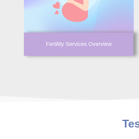
Fertility Services Overview
Te