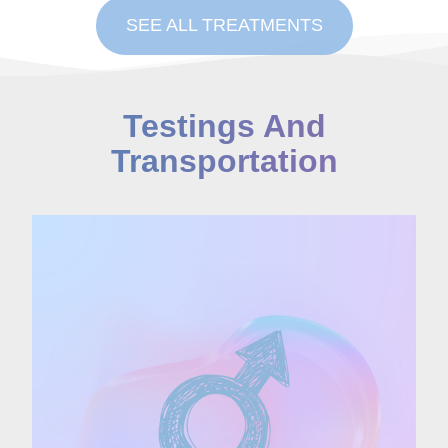
SEE ALL TREATMENTS
Testings And
Transportation