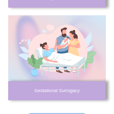
Gestational Surrogacy