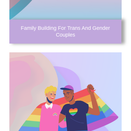
Family Building For Trans And Gender
Couples