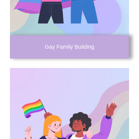
Gay Family Building