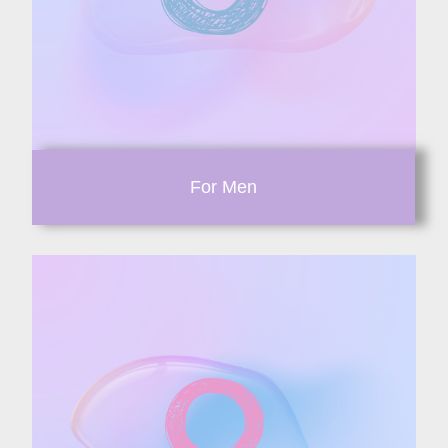
For Men