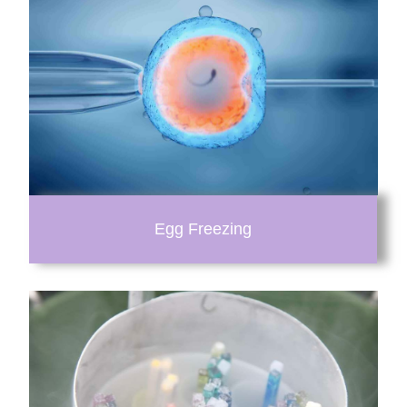
Egg Freezing