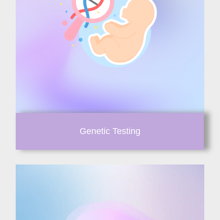
Genetic Testing