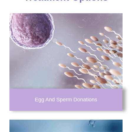
Egg And Sperm Donations