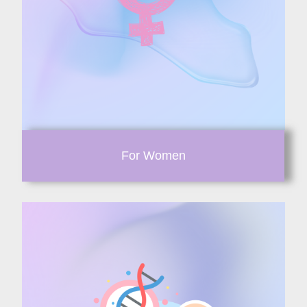
For Women