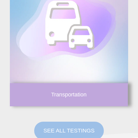
Transportation
SEE ALL TESTINGS