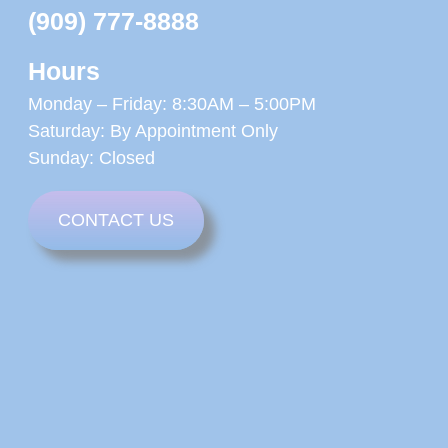
(909) 777-8888
Hours
Monday – Friday: 8:30AM – 5:00PM
Saturday: By Appointment Only
Sunday: Closed
CONTACT US