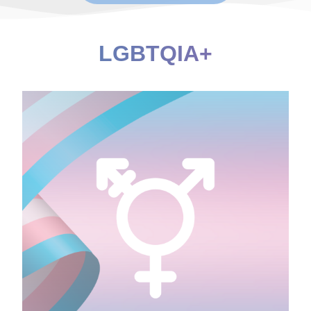
LGBTQIA+