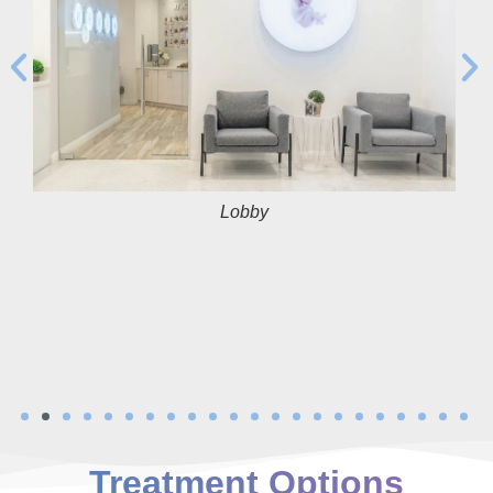
Lobby
Treatment Options