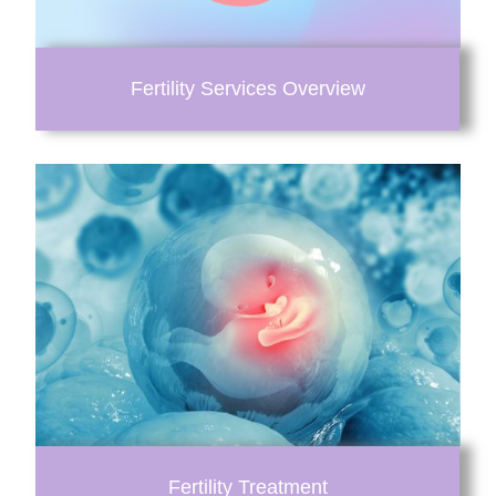
Fertility Services Overview
Fertility Treatment