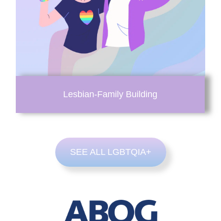
Lesbian-Family Building
SEE ALL LGBTQIA+