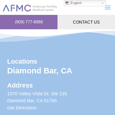
English
(909) 777-8888
CONTACT US
Locations
Diamond Bar, CA
Address
1370 Valley Vista Dr. Ste 135
Diamond Bar, CA 91765
Get Directions