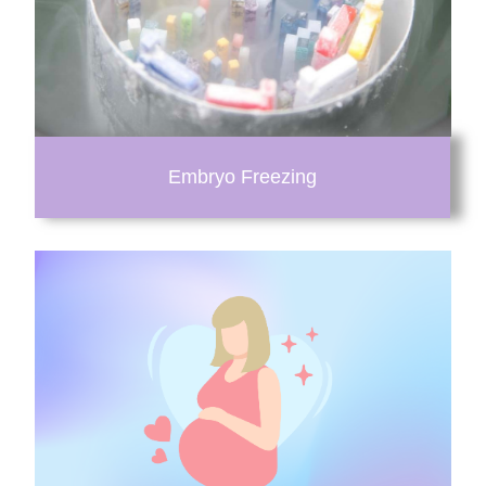
Embryo Freezing