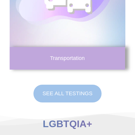
Transportation
SEE ALL TESTINGS
LGBTQIA+