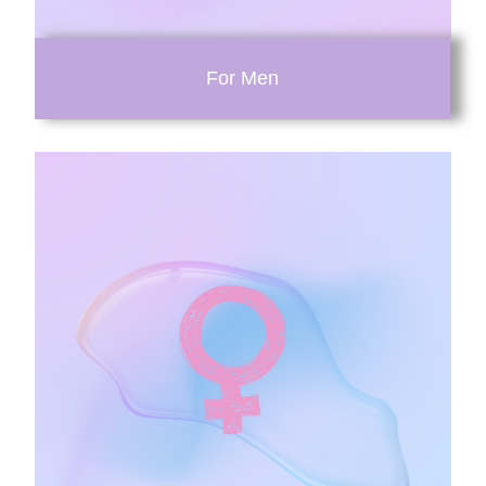
For Men