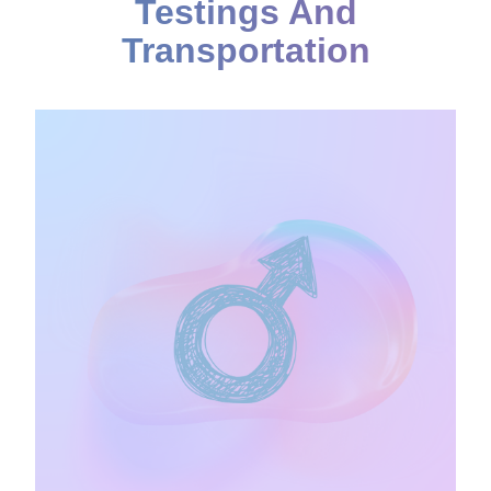
Testings And
Transportation