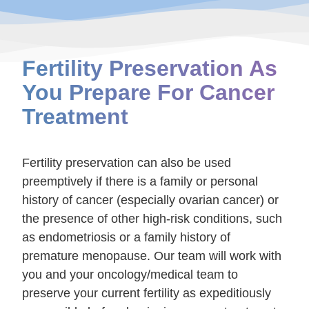
Fertility Preservation As
You Prepare For Cancer
Treatment
Fertility preservation can also be used
preemptively if there is a family or personal
history of cancer (especially ovarian cancer) or
the presence of other high-risk conditions, such
as endometriosis or a family history of
premature menopause. Our team will work with
you and your oncology/medical team to
preserve your current fertility as expeditiously