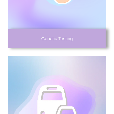
Genetic Testing