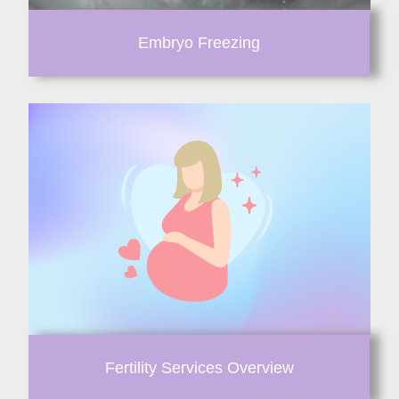
Embryo Freezing
Fertility Services Overview