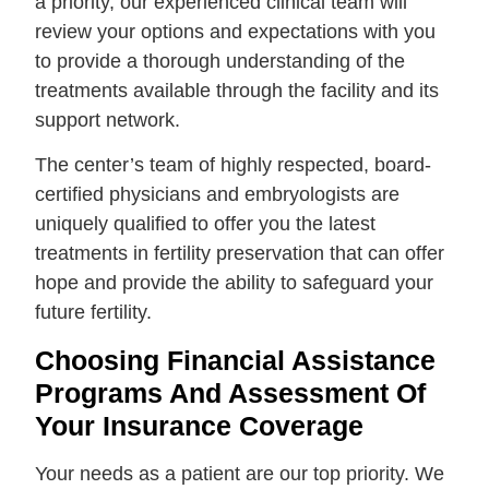
a priority, our experienced clinical team will
review your options and expectations with you
to provide a thorough understanding of the
treatments available through the facility and its
support network.
The center’s team of highly respected, board-
certified physicians and embryologists are
uniquely qualified to offer you the latest
treatments in fertility preservation that can offer
hope and provide the ability to safeguard your
future fertility.
Choosing Financial Assistance
Programs And Assessment Of
Your Insurance Coverage
Your needs as a patient are our top priority. We