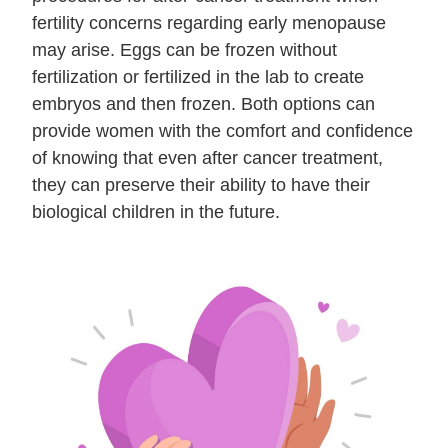
fertility concerns regarding early menopause
may arise. Eggs can be frozen without
fertilization or fertilized in the lab to create
embryos and then frozen. Both options can
provide women with the comfort and confidence
of knowing that even after cancer treatment,
they can preserve their ability to have their
biological children in the future.