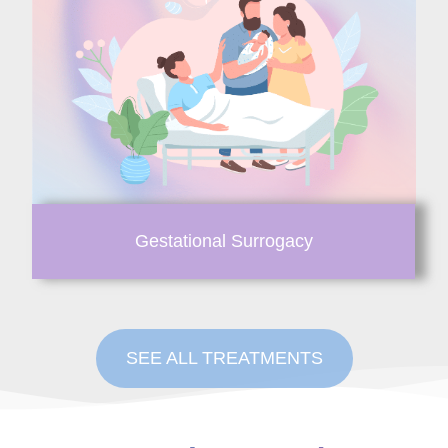
Gestational Surrogacy
SEE ALL TREATMENTS