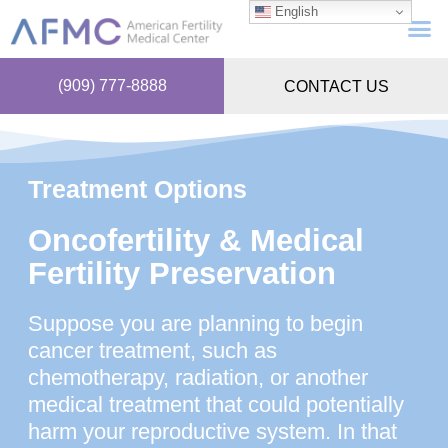
English
(909) 777-8888
CONTACT US
Treatment Options
Oncofertility & Medical
Fertility Preservation
Suppose you are planning to begin
cancer treatment, such as
chemotherapy, radiation, or another
medical treatment that could potentially
harm your reproductive system. In that