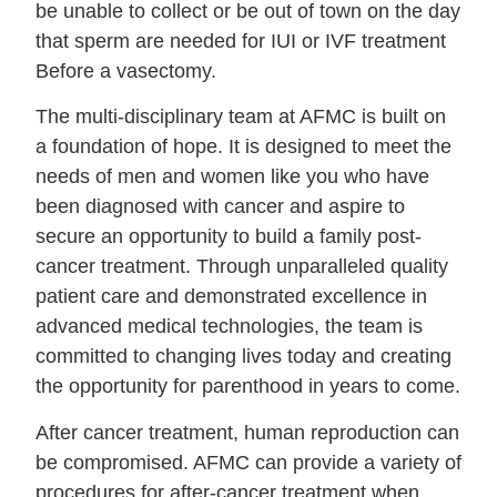
be unable to collect or be out of town on the day
that sperm are needed for IUI or IVF treatment
Before a vasectomy.
The multi-disciplinary team at AFMC is built on
a foundation of hope. It is designed to meet the
needs of men and women like you who have
been diagnosed with cancer and aspire to
secure an opportunity to build a family post-
cancer treatment. Through unparalleled quality
patient care and demonstrated excellence in
advanced medical technologies, the team is
committed to changing lives today and creating
the opportunity for parenthood in years to come.
After cancer treatment, human reproduction can
be compromised. AFMC can provide a variety of
procedures for after-cancer treatment when