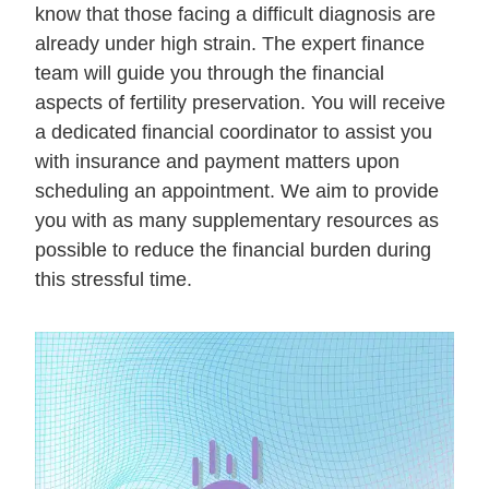
know that those facing a difficult diagnosis are
already under high strain. The expert finance
team will guide you through the financial
aspects of fertility preservation. You will receive
a dedicated financial coordinator to assist you
with insurance and payment matters upon
scheduling an appointment. We aim to provide
you with as many supplementary resources as
possible to reduce the financial burden during
this stressful time.