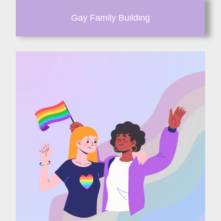
Gay Family Building