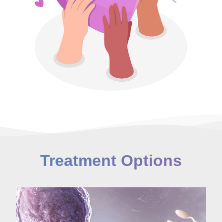
Treatment Options