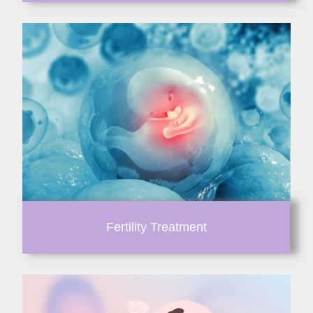
Fertility Treatment