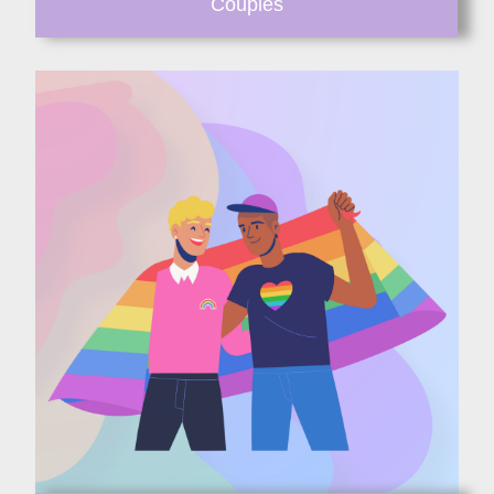
Couples