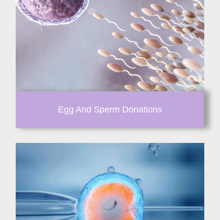
Egg And Sperm Donations