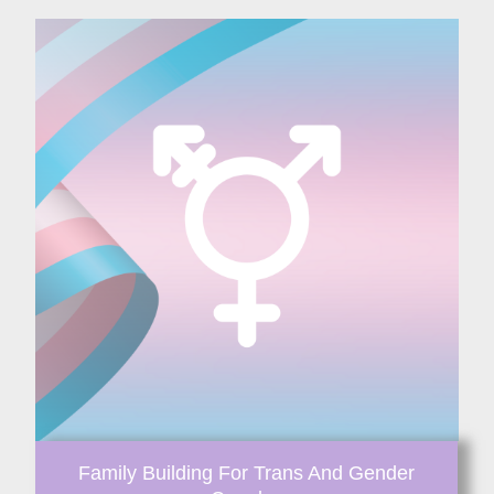
Family Building For Trans And Gender