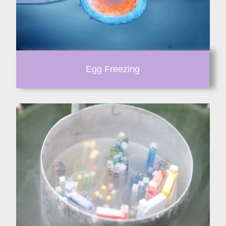
Egg Freezing