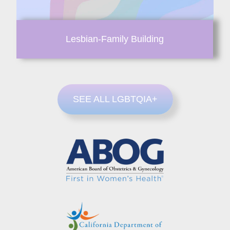
Lesbian-Family Building
SEE ALL LGBTQIA+