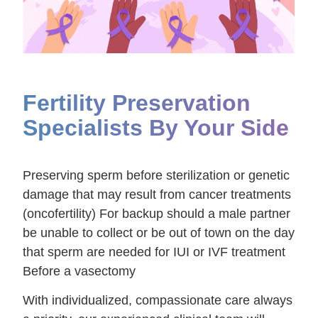
Fertility Preservation
Specialists By Your Side
Preserving sperm before sterilization or genetic
damage that may result from cancer treatments
(oncofertility) For backup should a male partner
be unable to collect or be out of town on the day
that sperm are needed for IUI or IVF treatment
Before a vasectomy
With individualized, compassionate care always