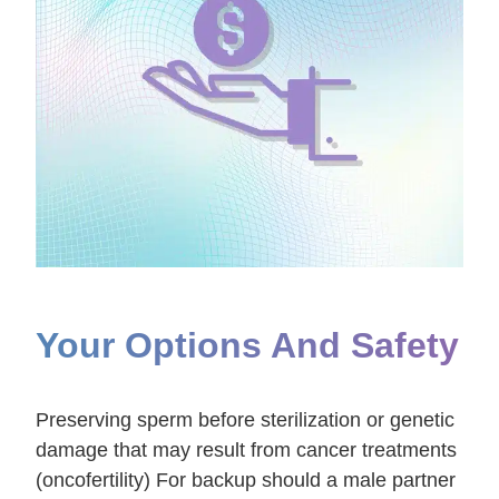
Your Options And Safety
Preserving sperm before sterilization or genetic
damage that may result from cancer treatments
(oncofertility) For backup should a male partner