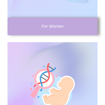
For Women