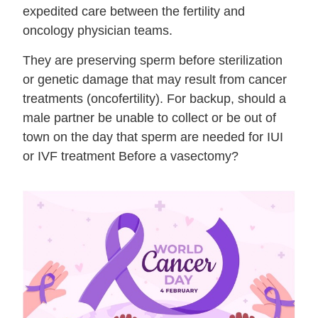
expedited care between the fertility and
oncology physician teams.
They are preserving sperm before sterilization
or genetic damage that may result from cancer
treatments (oncofertility). For backup, should a
male partner be unable to collect or be out of
town on the day that sperm are needed for IUI
or IVF treatment Before a vasectomy?