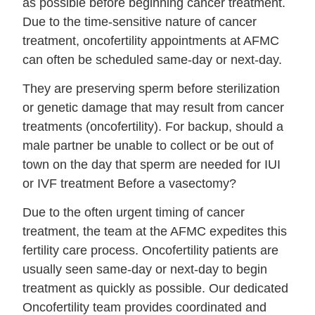
as possible before beginning cancer treatment.
Due to the time-sensitive nature of cancer
treatment, oncofertility appointments at AFMC
can often be scheduled same-day or next-day.
They are preserving sperm before sterilization
or genetic damage that may result from cancer
treatments (oncofertility). For backup, should a
male partner be unable to collect or be out of
town on the day that sperm are needed for IUI
or IVF treatment Before a vasectomy?
Due to the often urgent timing of cancer
treatment, the team at the AFMC expedites this
fertility care process. Oncofertility patients are
usually seen same-day or next-day to begin
treatment as quickly as possible. Our dedicated
Oncofertility team provides coordinated and