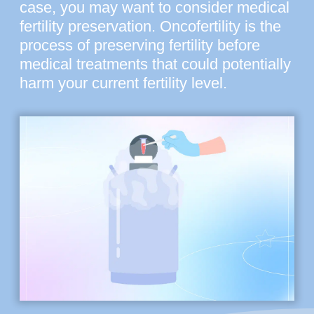
case, you may want to consider medical
fertility preservation. Oncofertility is the
process of preserving fertility before
medical treatments that could potentially
harm your current fertility level.