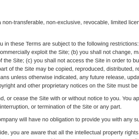
on-transferable, non-exclusive, revocable, limited licen
in these Terms are subject to the following restrictions: (
e commercially exploit the Site; (b) you shall not change,
the Site; (c) you shall not access the Site in order to bu
part of the Site may be copied, reproduced, distributed,
ns unless otherwise indicated, any future release, update
pyright and other proprietary notices on the Site must be 
, or cease the Site with or without notice to you. You a
interruption, or termination of the Site or any part.
pany will have no obligation to provide you with any sup
, you are aware that all the intellectual property rights,