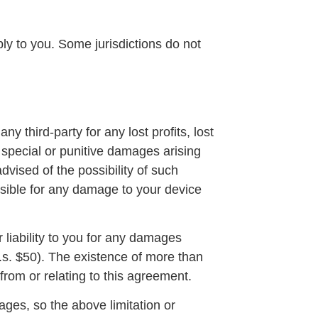
ly to you. Some jurisdictions do not
 third-party for any lost profits, lost
, special or punitive damages arising
dvised of the possibility of such
nsible for any damage to your device
 liability to you for any damages
(u.s. $50). The existence of more than
g from or relating to this agreement.
mages, so the above limitation or