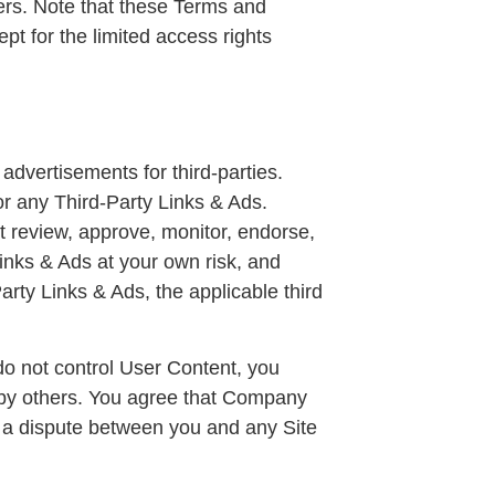
ers. Note that these Terms and
cept for the limited access rights
advertisements for third-parties.
r any Third-Party Links & Ads.
 review, approve, monitor, endorse,
inks & Ads at your own risk, and
arty Links & Ads, the applicable third
do not control User Content, you
 by others. You agree that Company
is a dispute between you and any Site