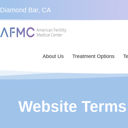
Diamond Bar, CA
About Us
Treatment Options
Te
Website Terms