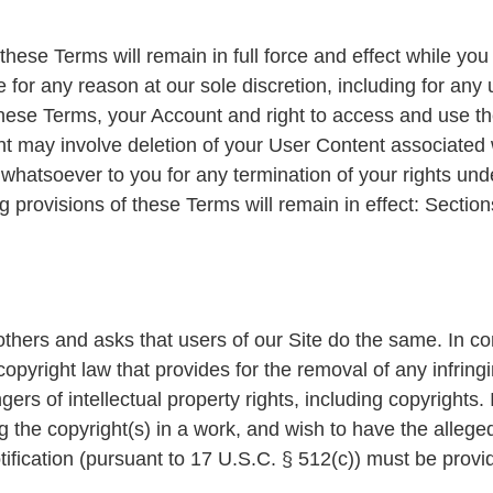
 these Terms will remain in full force and effect while y
 for any reason at our sole discretion, including for any u
hese Terms, your Account and right to access and use the
t may involve deletion of your User Content associated 
 whatsoever to you for any termination of your rights und
 provisions of these Terms will remain in effect: Sectio
others and asks that users of our Site do the same. In c
yright law that provides for the removal of any infringi
ers of intellectual property rights, including copyrights. 
ng the copyright(s) in a work, and wish to have the allege
notification (pursuant to 17 U.S.C. § 512(c)) must be prov