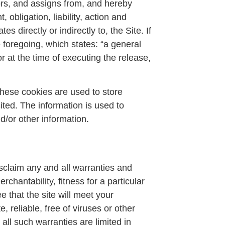
rs, and assigns from, and hereby
obligation, liability, action and
es directly or indirectly to, the Site. If
e foregoing, which states: “a general
r at the time of executing the release,
hese cookies are used to store
ited. The information is used to
d/or other information.
isclaim any and all warranties and
rchantability, fitness for a particular
 that the site will meet your
, reliable, free of viruses or other
 all such warranties are limited in