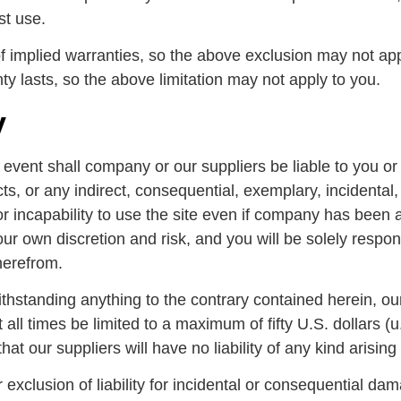
st use.
of implied warranties, so the above exclusion may not app
ty lasts, so the above limitation may not apply to you.
y
ent shall company or our suppliers be liable to you or any
ts, or any indirect, consequential, exemplary, incidental
or incapability to use the site even if company has been a
our own discretion and risk, and you will be solely respo
herefrom.
hstanding anything to the contrary contained herein, our
at all times be limited to a maximum of fifty U.S. dollars 
that our suppliers will have no liability of any kind arisin
r exclusion of liability for incidental or consequential da