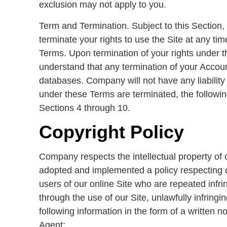
exclusion may not apply to you.
Term and Termination. Subject to this Section,
terminate your rights to use the Site at any time
Terms. Upon termination of your rights under t
understand that any termination of your Accoun
databases. Company will not have any liability
under these Terms are terminated, the following
Sections 4 through 10.
Copyright Policy
Company respects the intellectual property of 
adopted and implemented a policy respecting cop
users of our online Site who are repeated infring
through the use of our Site, unlawfully infringi
following information in the form of a written 
Agent: