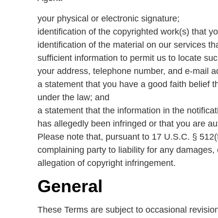
your physical or electronic signature;
identification of the copyrighted work(s) that y
identification of the material on our services t
sufficient information to permit us to locate suc
your address, telephone number, and e-mail a
a statement that you have a good faith belief th
under the law; and
a statement that the information in the notifica
has allegedly been infringed or that you are au
Please note that, pursuant to 17 U.S.C. § 512(f)
complaining party to liability for any damages, 
allegation of copyright infringement.
General
These Terms are subject to occasional revisio