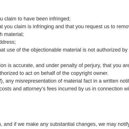
ou claim to have been infringed;
hat you claim is infringing and that you request us to remo
h material;
ddress;
at use of the objectionable material is not authorized by 
tion is accurate, and under penalty of perjury, that you ar
thorized to act on behalf of the copyright owner.
, any misrepresentation of material fact in a written noti
costs and attorney’s fees incurred by us in connection wit
n, and if we make any substantial changes, we may notif