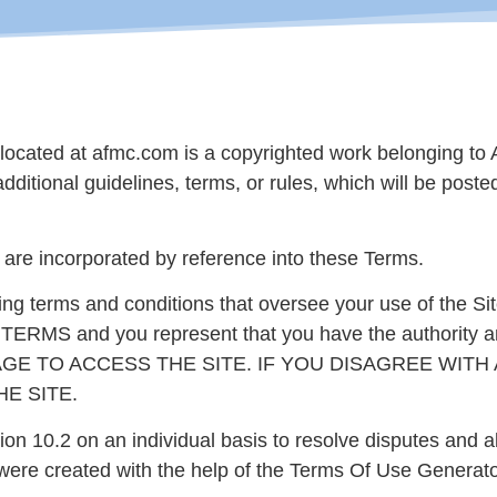
located at afmc.com is a copyrighted work belonging to A
additional guidelines, terms, or rules, which will be post
s are incorporated by reference into these Terms.
ding terms and conditions that oversee your use of th
and you represent that you have the authority and c
GE TO ACCESS THE SITE. IF YOU DISAGREE WITH
E SITE.
ion 10.2 on an individual basis to resolve disputes and a
 were created with the help of the Terms Of Use Generato