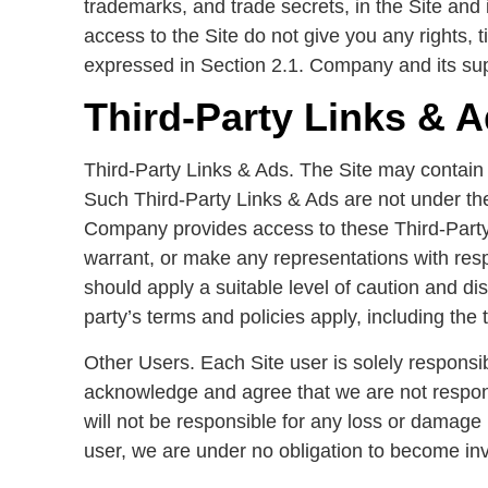
trademarks, and trade secrets, in the Site an
access to the Site do not give you any rights, tit
expressed in Section 2.1. Company and its supp
Third-Party Links & 
Third-Party Links & Ads. The Site may contain l
Such Third-Party Links & Ads are not under th
Company provides access to these Third-Party 
warrant, or make any representations with resp
should apply a suitable level of caution and di
party’s terms and policies apply, including the 
Other Users. Each Site user is solely responsi
acknowledge and agree that we are not respon
will not be responsible for any loss or damage 
user, we are under no obligation to become in