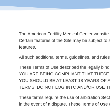
The American Fertility Medical Center website 
Certain features of the Site may be subject to 
features.
All such additional terms, guidelines, and rule
These Terms of Use described the legally bin
YOU ARE BEING COMPLIANT THAT THESE TERMS 
YOU SHOULD BE AT LEAST 18 YEARS OF A
TERMS, DO NOT LOG INTO AND/OR USE TH
These terms require the use of arbitration Sect
in the event of a dispute. These Terms of Use