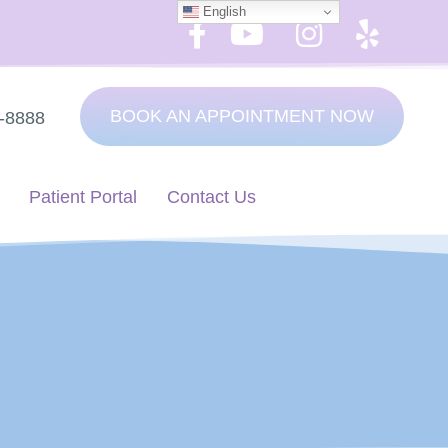
English
BOOK AN APPOINTMENT NOW
7-8888
Patient Portal
Contact Us