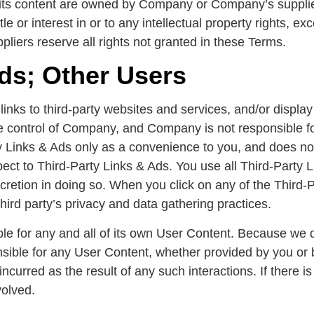
d its content are owned by Company or Company’s suppli
le or interest in or to any intellectual property rights, ex
liers reserve all rights not granted in these Terms.
Ads; Other Users
inks to third-party websites and services, and/or display 
e control of Company, and Company is not responsible fo
Links & Ads only as a convenience to you, and does not
ect to Third-Party Links & Ads. You use all Third-Party L
scretion in doing so. When you click on any of the Third-P
third party’s privacy and data gathering practices.
ble for any and all of its own User Content. Because we 
sible for any User Content, whether provided by you or
incurred as the result of any such interactions. If there 
volved.