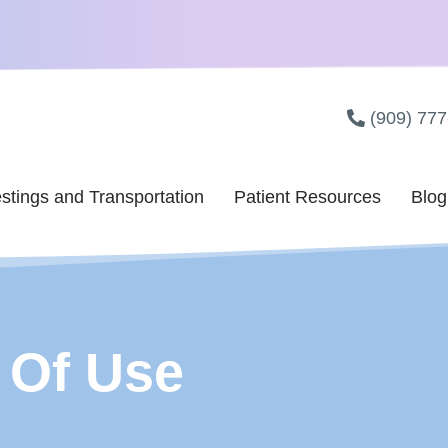
(909) 77
stings and Transportation
Patient Resources
Blog
 Of Use