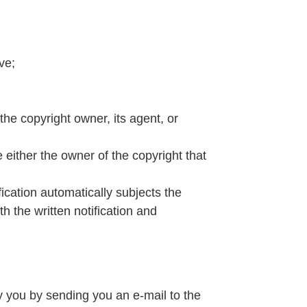
ve;
the copyright owner, its agent, or
e either the owner of the copyright that
fication automatically subjects the
h the written notification and
y you by sending you an e-mail to the