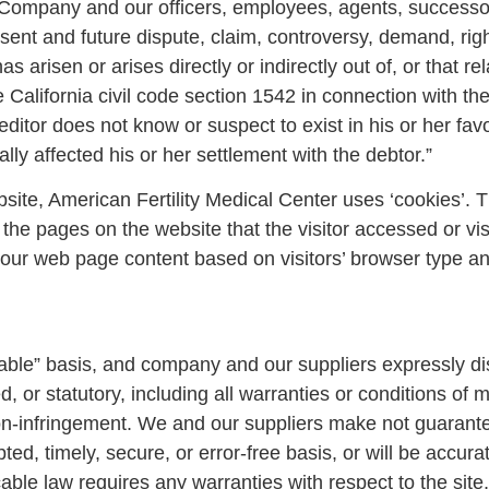
 Company and our officers, employees, agents, successo
nt and future dispute, claim, controversy, demand, right, 
 arisen or arises directly or indirectly out of, or that relat
 California civil code section 1542 in connection with th
ditor does not know or suspect to exist in his or her favo
ly affected his or her settlement with the debtor.”
te, American Fertility Medical Center uses ‘cookies’. T
 the pages on the website that the visitor accessed or vis
our web page content based on visitors’ browser type an
ilable” basis, and company and our suppliers expressly d
 or statutory, including all warranties or conditions of me
non-infringement. We and our suppliers make not guarantee
ed, timely, secure, or error-free basis, or will be accurate
cable law requires any warranties with respect to the site,