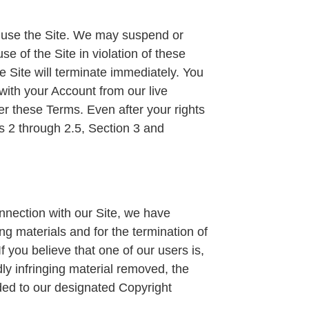
ou use the Site. We may suspend or
se of the Site in violation of these
 Site will terminate immediately. You
with your Account from our live
er these Terms. Even after your rights
ns 2 through 2.5, Section 3 and
onnection with our Site, we have
ng materials and for the termination of
If you believe that one of our users is,
dly infringing material removed, the
ided to our designated Copyright