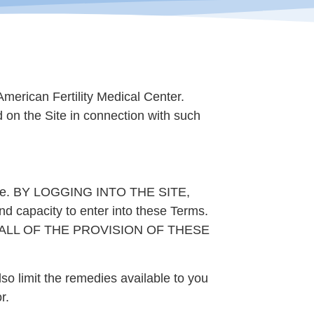
merican Fertility Medical Center.
ed on the Site in connection with such
e Site. BY LOGGING INTO THE SITE,
apacity to enter into these Terms.
 ALL OF THE PROVISION OF THESE
lso limit the remedies available to you
r.