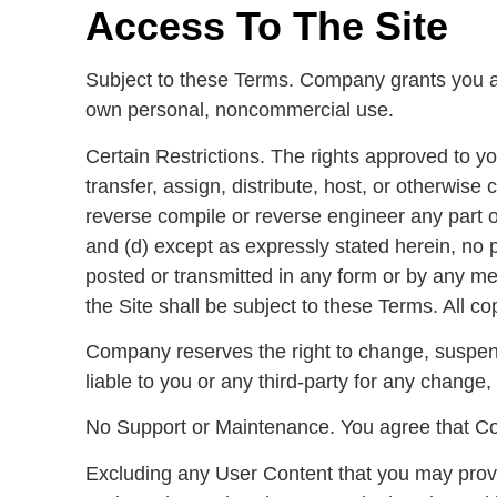
Access To The Site
Subject to these Terms. Company grants you a n
own personal, noncommercial use.
Certain Restrictions. The rights approved to you 
transfer, assign, distribute, host, or otherwis
reverse compile or reverse engineer any part of 
and (d) except as expressly stated herein, no 
posted or transmitted in any form or by any mea
the Site shall be subject to these Terms. All co
Company reserves the right to change, suspend
liable to you or any third-party for any change, 
No Support or Maintenance. You agree that Com
Excluding any User Content that you may provide