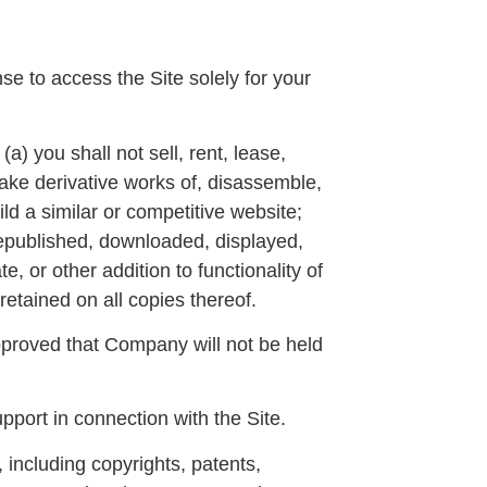
se to access the Site solely for your
a) you shall not sell, rent, lease,
 make derivative works of, disassemble,
ild a similar or competitive website;
 republished, downloaded, displayed,
, or other addition to functionality of
retained on all copies thereof.
pproved that Company will not be held
port in connection with the Site.
 including copyrights, patents,