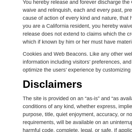
You hereby release and forever discharge the
waive and relinquish, each and every past, prese
cause of action of every kind and nature, that has
you are a California resident, you hereby waive
release does not extend to claims which the cre
which if known by him or her must have material
Cookies and Web Beacons. Like any other websi
information including visitors’ preferences, and
optimize the users’ experience by customizing 
Disclaimers
The site is provided on an “as-is” and “as ava
conditions of any kind, whether express, implied,
purpose, title, quiet enjoyment, accuracy, or 
requirements, will be available on an uninterrupt
harmful code, complete, legal, or safe. If appli