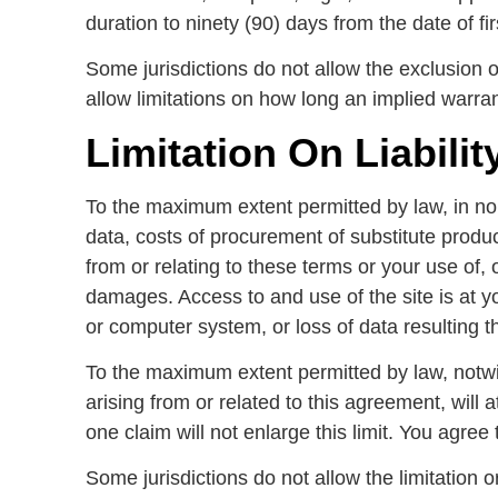
duration to ninety (90) days from the date of fir
Some jurisdictions do not allow the exclusion 
allow limitations on how long an implied warran
Limitation On Liabilit
To the maximum extent permitted by law, in no ev
data, costs of procurement of substitute produc
from or relating to these terms or your use of, 
damages. Access to and use of the site is at y
or computer system, or loss of data resulting t
To the maximum extent permitted by law, notwit
arising from or related to this agreement, will 
one claim will not enlarge this limit. You agree 
Some jurisdictions do not allow the limitation o