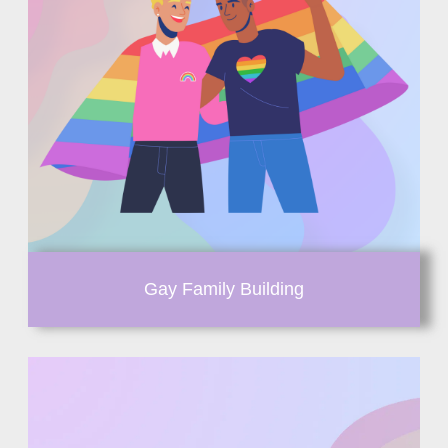
Gay Family Building