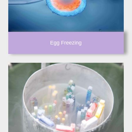
Egg Freezing