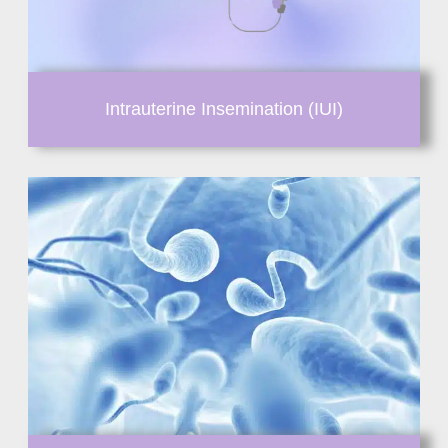
Intrauterine Insemination (IUI)