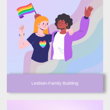
Lesbian-Family Building