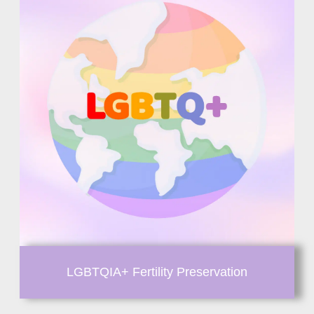
LGBTQIA+ Fertility Preservation