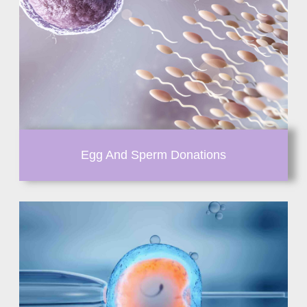
Egg And Sperm Donations