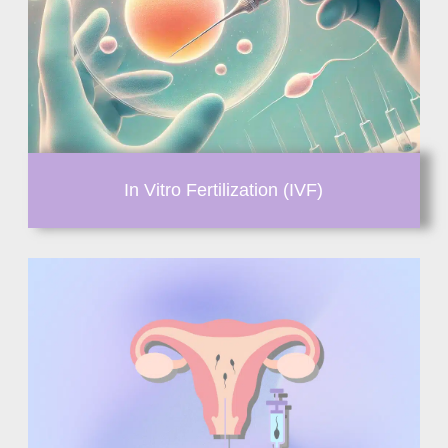
In Vitro Fertilization (IVF)