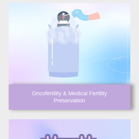
Oncofertility & Medical Fertility
Preservation