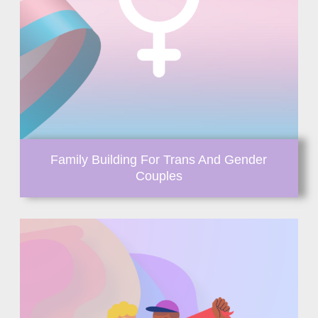
Family Building For Trans And Gender
Couples