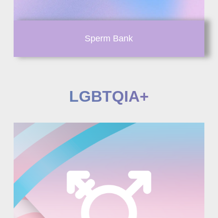
Sperm Bank
LGBTQIA+