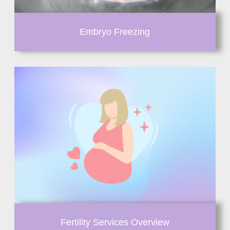
Embryo Freezing
Fertility Services Overview