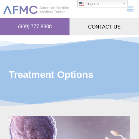
English
(909) 777-8888
CONTACT US
Treatment Options