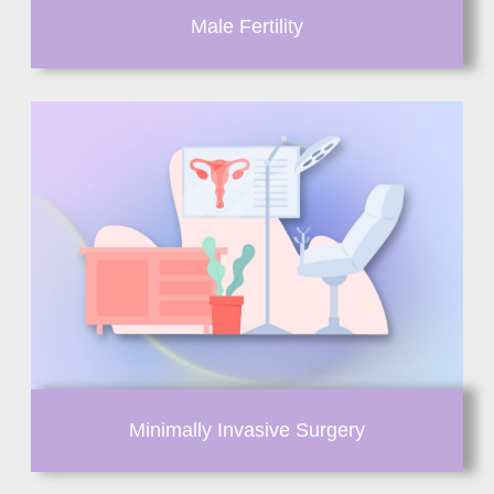
Male Fertility
Minimally Invasive Surgery