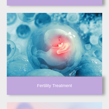
Fertility Treatment