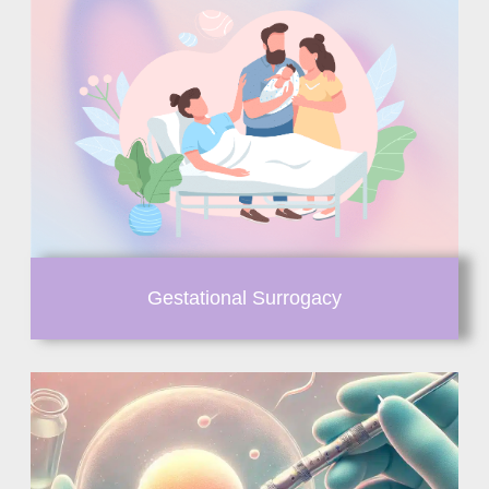
Gestational Surrogacy