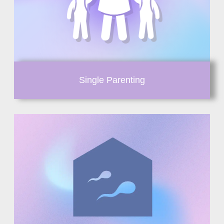
Single Parenting