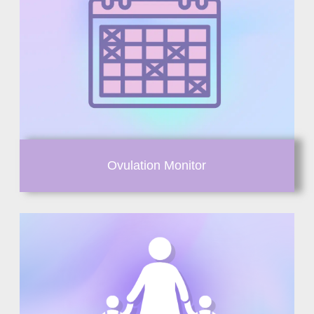
Ovulation Monitor