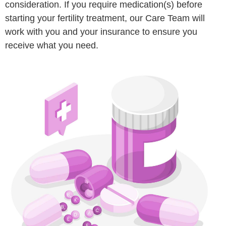
consideration. If you require medication(s) before
starting your fertility treatment, our Care Team will
work with you and your insurance to ensure you
receive what you need.