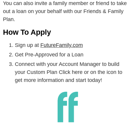
You can also invite a family member or friend to take
out a loan on your behalf with our Friends & Family
Plan.
How To Apply
Sign up at
FutureFamily.com
Get Pre-Approved for a Loan
Connect with your Account Manager to build
your Custom Plan Click here or on the icon to
get more information and start today!