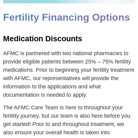
Fertility Financing Options
Medication Discounts
AFMC is partnered with two national pharmacies to
provide eligible patients between 25% – 75% fertility
medications. Prior to beginning your fertility treatment
with AFMC, our representatives will provide the
information to the applications and what
documentation is needed to apply.
The AFMC Care Team is here to throughout your
fertility journey, but our team is also here before you
get started! Prior to and throughout treatment, we
also ensure your overall health is taken into