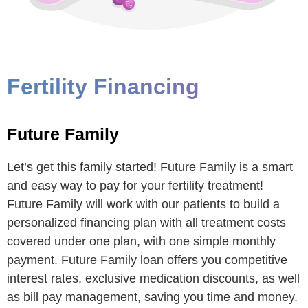
Fertility Financing
Future Family
Let’s get this family started! Future Family is a smart
and easy way to pay for your fertility treatment!
Future Family will work with our patients to build a
personalized financing plan with all treatment costs
covered under one plan, with one simple monthly
payment. Future Family loan offers you competitive
interest rates, exclusive medication discounts, as well
as bill pay management, saving you time and money.