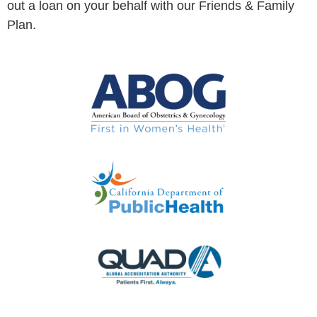
out a loan on your behalf with our Friends & Family
Plan.