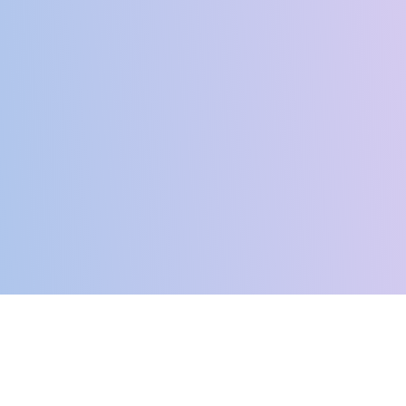
Ready To Start Your
Journey?