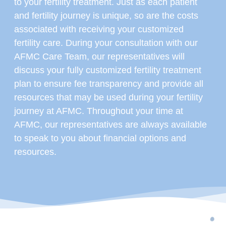
to your fertility treatment. Just as each patient
and fertility journey is unique, so are the costs
associated with receiving your customized
fertility care. During your consultation with our
AFMC Care Team, our representatives will
discuss your fully customized fertility treatment
plan to ensure fee transparency and provide all
resources that may be used during your fertility
journey at AFMC. Throughout your time at
AFMC, our representatives are always available
to speak to you about financial options and
resources.