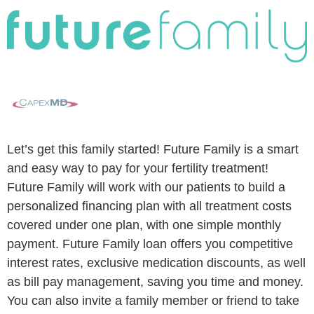
Let’s get this family started! Future Family is a smart
and easy way to pay for your fertility treatment!
Future Family will work with our patients to build a
personalized financing plan with all treatment costs
covered under one plan, with one simple monthly
payment. Future Family loan offers you competitive
interest rates, exclusive medication discounts, as well
as bill pay management, saving you time and money.
You can also invite a family member or friend to take