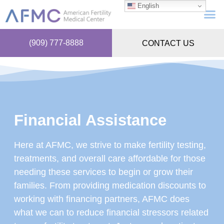
English
(909) 777-8888
CONTACT US
Financial Assistance
Here at AFMC, we strive to make fertility testing,
treatments, and overall care affordable for those
needing these services to begin or grow their
families. From providing medication discounts to
working with financing partners, AFMC does
what we can to reduce financial stressors related