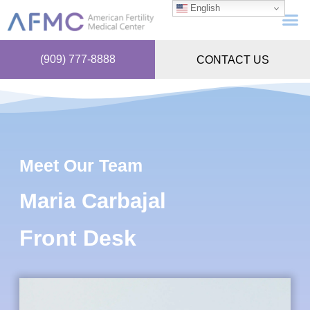
English
(909) 777-8888
CONTACT US
Meet Our Team
Maria Carbajal
Front Desk