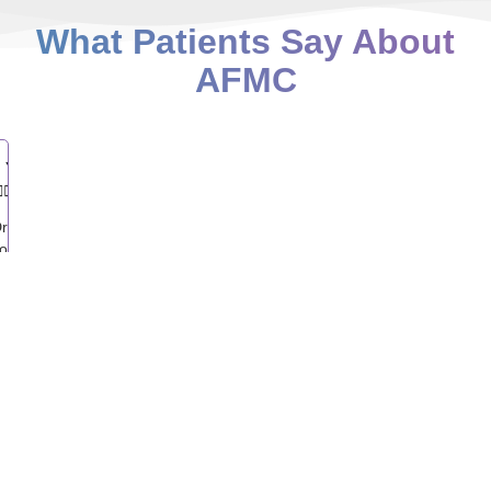
What Patients Say About
AFMC