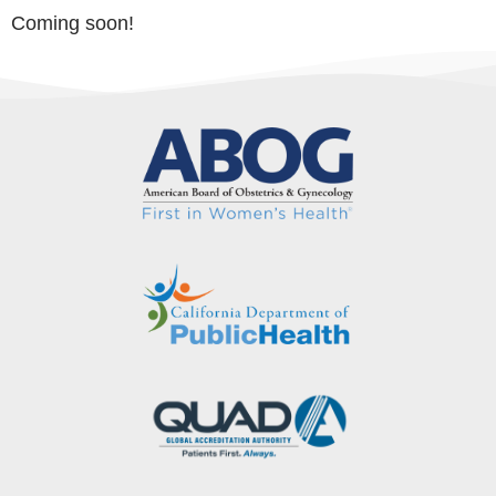
Coming soon!