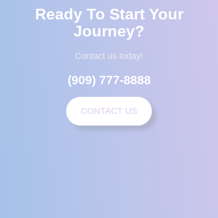
Ready To Start Your
Journey?
Contact us today!
(909) 777-8888
CONTACT US