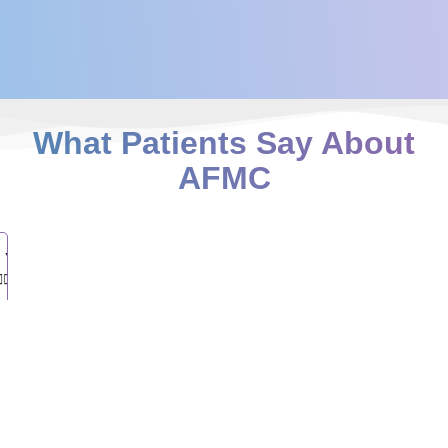
What Patients Say About
AFMC