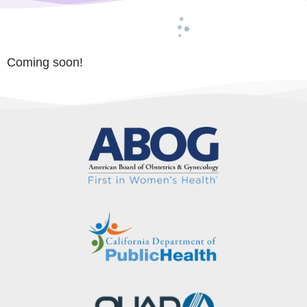
Coming soon!