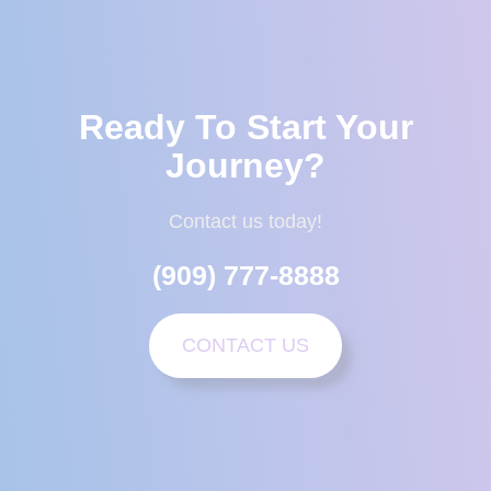
Ready To Start Your
Journey?
Contact us today!
(909) 777-8888
CONTACT US