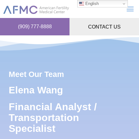
English
(909) 777-8888
CONTACT US
Meet Our Team
Elena Wang
Financial Analyst /
Transportation
Specialist